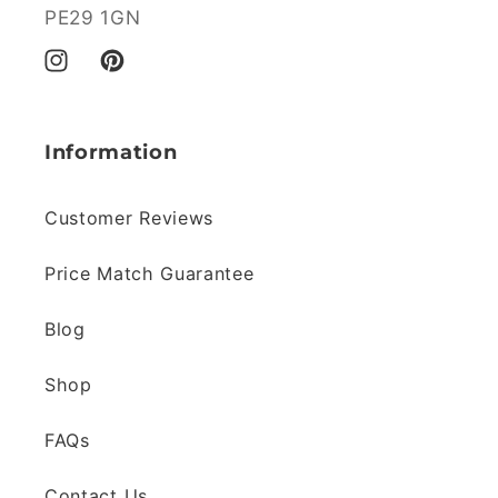
PE29 1GN
Instagram
Pinterest
Information
Customer Reviews
Price Match Guarantee
Blog
Shop
FAQs
Contact Us