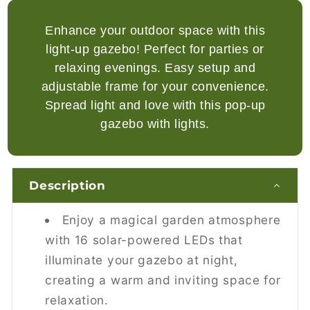
after a full 8-hour charge, providing
illumination for your events at night.
Enhance your outdoor space with this
light-up gazebo! Perfect for parties or
relaxing evenings. Easy setup and
Is the Outsunny 3x3m pop-up
adjustable frame for your convenience.
gazebo easy to set up?
Spread light and love with this pop-up
Yes, the pop-up design allows for quick and
gazebo with lights.
easy setup in minutes, requiring no tools and
just two people to assemble.
Description
Can the gazebo frame be adjusted
for different heights?
Enjoy a magical garden atmosphere
Yes, the 250-270cm adjustable frame offers
with 16 solar-powered LEDs that
three height settings, allowing you to
illuminate your gazebo at night,
customize the gazebo's height to your
creating a warm and inviting space for
preference.
relaxation.