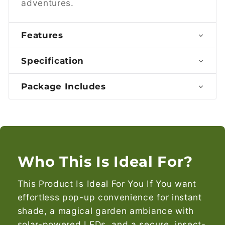
adventures.
Features
Specification
Package Includes
Who This Is Ideal For?
This Product Is Ideal For You If You want
effortless pop-up convenience for instant
shade, a magical garden ambiance with
solar-powered LEDs, and a secure, insect-