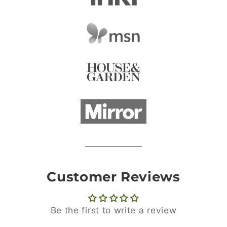
Customer Reviews
Be the first to write a review