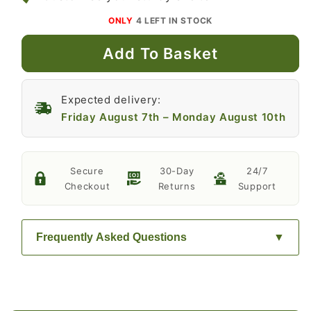
ONLY
4
LEFT IN STOCK
Add To Basket
Expected delivery:
Friday August 7th
–
Monday August 10th
Secure
30-Day
24/7
Checkout
Returns
Support
Frequently Asked Questions
How long do the solar-powered LED
lights last on a full charge?
The solar-powered LED lights last for 6 hours