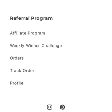
Referral Program
Affiliate Program
Weekly Winner Challenge
Orders
Track Order
Profile
Instagram
Pinterest