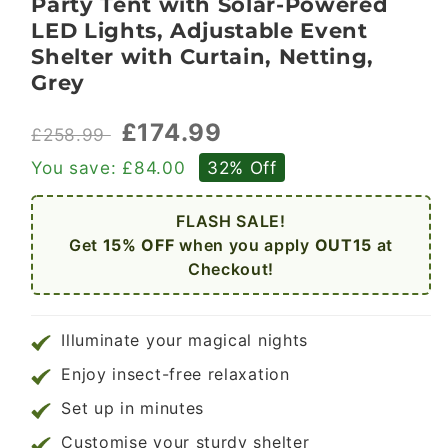
Party Tent with Solar-Powered
LED Lights, Adjustable Event
Shelter with Curtain, Netting,
Grey
£174.99
£258.99
You save:
£84.00
32% Off
FLASH SALE!
Get
15% OFF
when you apply
OUT15
at
Checkout!
Illuminate your magical nights
Enjoy insect-free relaxation
Set up in minutes
Customise your sturdy shelter