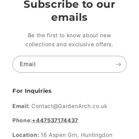
Subscribe to our
emails
Be the first to know about new
collections and exclusive offers.
Email
For Inquiries
Email:
Contact@GardenArch.co.uk
Phone:
+447537174437
Location:
16 Aspen Grn, Huntingdon