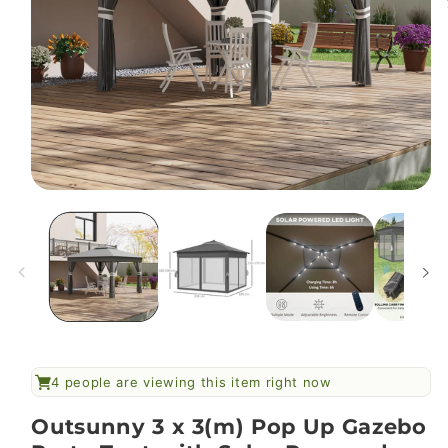
Open
media
1
in
modal
4
people are viewing this item right now
Outsunny 3 x 3(m) Pop Up Gazebo