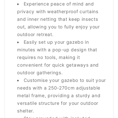
Experience peace of mind and
Does the Outsunny gazebo come
privacy with weatherproof curtains
with accessories for stability?
and inner netting that keep insects
Yes, the gazebo includes 8 ground stakes and
out, allowing you to fully enjoy your
4 weight bags to ensure stability and keep the
outdoor retreat.
structure secure in place.
Easily set up your gazebo in
minutes with a pop-up design that
Is the gazebo suitable for evening
requires no tools, making it
use?
convenient for quick getaways and
Absolutely! The solar-powered LED lights
outdoor gatherings.
charge during the day and provide 6 hours of
Customise your gazebo to suit your
lighting, making it perfect for evening events.
needs with a 250-270cm adjustable
metal frame, providing a sturdy and
What material is the Outsunny
versatile structure for your outdoor
gazebo made from?
shelter.
The gazebo features a durable powder-coated