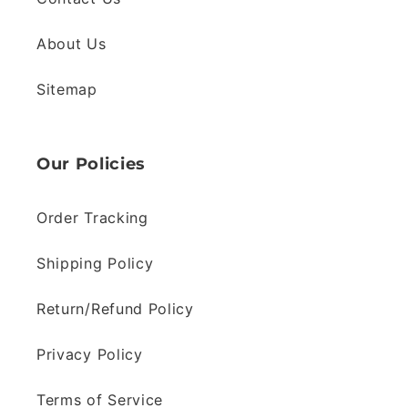
About Us
Sitemap
Our Policies
Order Tracking
Shipping Policy
Return/Refund Policy
Privacy Policy
Terms of Service