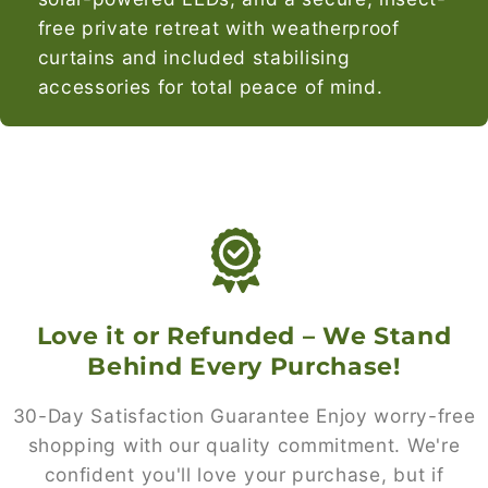
free private retreat with weatherproof
curtains and included stabilising
accessories for total peace of mind.
Love it or Refunded – We Stand
Behind Every Purchase!
30-Day Satisfaction Guarantee Enjoy worry-free
shopping with our quality commitment. We're
confident you'll love your purchase, but if