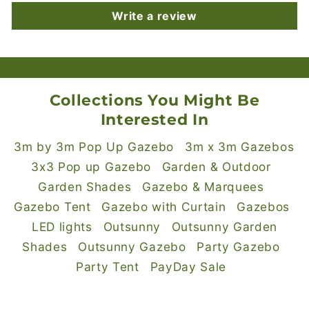
Write a review
Collections You Might Be
Interested In
3m by 3m Pop Up Gazebo
3m x 3m Gazebos
3x3 Pop up Gazebo
Garden & Outdoor
Garden Shades
Gazebo & Marquees
Gazebo Tent
Gazebo with Curtain
Gazebos
LED lights
Outsunny
Outsunny Garden
Shades
Outsunny Gazebo
Party Gazebo
Party Tent
PayDay Sale